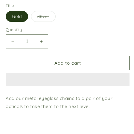
Title
Variant
Gold
Silver
sold
out
or
Quantity
unavailable
Decrease
Increase
quantity
quantity
for
for
Metal
Metal
Add to cart
chains
chains
Add our metal eyeglass chains to a pair of your
opticals to take them to the next level!