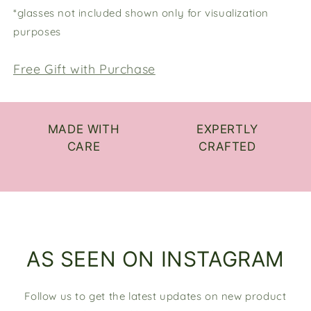
*glasses not included shown only for visualization
purposes
Free Gift with Purchase
MADE WITH
EXPERTLY
CARE
CRAFTED
AS SEEN ON INSTAGRAM
Follow us to get the latest updates on new product