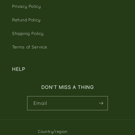
Privacy Policy
Refund Policy
Shipping Policy
Terms of Service
HELP
DON'T MISS A THING
Email
Country/region