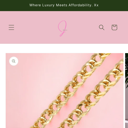
Skip to
Where Luxury Meets Affordability. Xx
content
Cart
Skip to
product
information