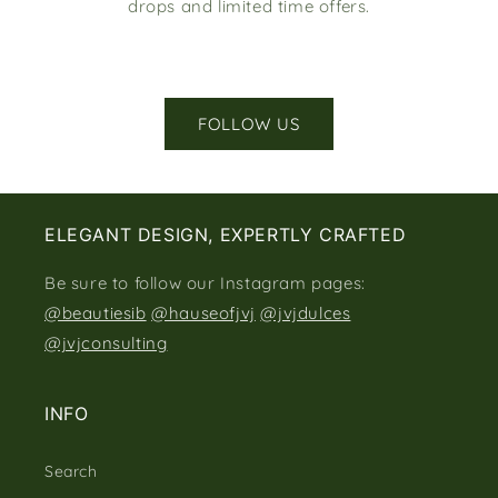
drops and limited time offers.
FOLLOW US
ELEGANT DESIGN, EXPERTLY CRAFTED
Be sure to follow our Instagram pages:
@beautiesib
@hauseofjvj
@jvjdulces
@jvjconsulting
INFO
Search