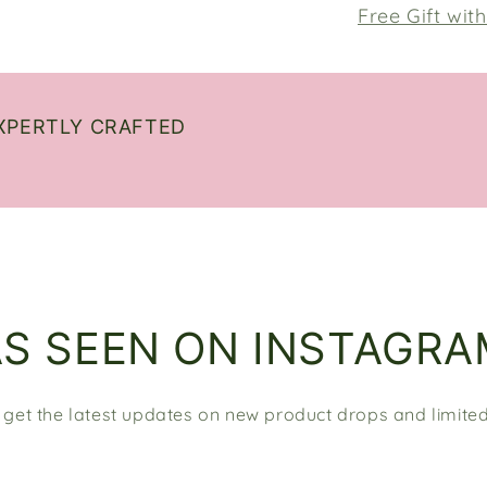
Free Gift wit
XPERTLY CRAFTED
AS SEEN ON INSTAGRA
 get the latest updates on new product drops and limited