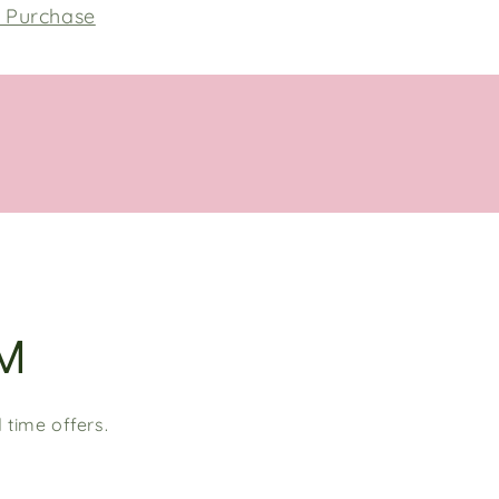
h Purchase
M
 time offers.