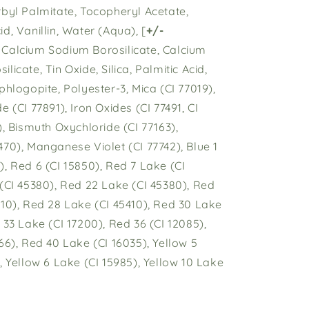
rbyl Palmitate, Tocopheryl Acetate,
d, Vanillin, Water (Aqua), [
+/-
Calcium Sodium Borosilicate, Calcium
licate, Tin Oxide, Silica, Palmitic Acid,
phlogopite, Polyester-3, Mica (CI 77019),
e (CI 77891), Iron Oxides (CI 77491, CI
), Bismuth Oxychloride (CI 77163),
70), Manganese Violet (CI 77742), Blue 1
, Red 6 (CI 15850), Red 7 Lake (CI
 (CI 45380), Red 22 Lake (CI 45380), Red
410), Red 28 Lake (CI 45410), Red 30 Lake
 33 Lake (CI 17200), Red 36 (CI 12085),
66), Red 40 Lake (CI 16035), Yellow 5
, Yellow 6 Lake (CI 15985), Yellow 10 Lake