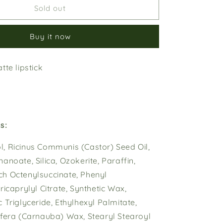
Cherry
Sold out
o
Blossom
n
Buy it now
tte lipstick
s:
, Ricinus Communis (Castor) Seed Oil,
anoate, Silica, Ozokerite, Paraffin,
h Octenylsuccinate, Phenyl
ricaprylyl Citrate, Synthetic Wax,
 Triglyceride, Ethylhexyl Palmitate,
ifera (Carnauba) Wax, Stearyl Stearoyl