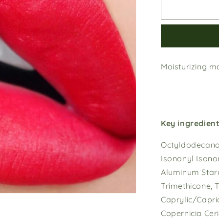
Cherry
Blossom
Moisturizing ma
Key ingredient
Octyldodecanol
Isononyl Isonon
Aluminum Starc
Trimethicone, T
Caprylic/Capric
Copernicia Cer