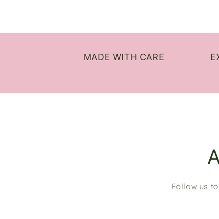
MADE WITH CARE
E
Follow us to