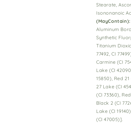
Stearate, Asco
Isononanoic Aci
(May
Contain):
Aluminum Borosi
Synthetic Fluor
Titanium Dioxid
77492, CI 77499
Carmine (CI 754
Lake (CI 42090)
15850), Red 21
27 Lake (CI 45
(CI 73360), Red
Black 2 (CI 772
Lake (CI 19140)
(CI 47005)].