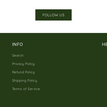
FOLLOW US
INFO
H
Search
Privacy Policy
Refund Policy
Shipping Policy
Terms of Service