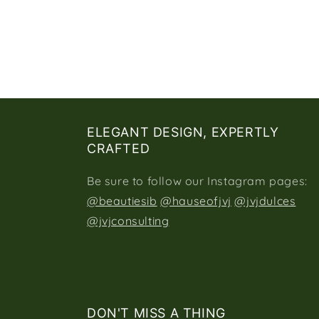
ELEGANT DESIGN, EXPERTLY
CRAFTED
Be sure to follow our Instagram pages:
@beautiesib
@hauseofjvj
@jvjdulces
@jvjconsulting
DON'T MISS A THING