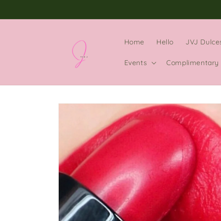
Skip to
content
Home
Hello
JVJ Dulce
Events
Complimentary 
Skip to
product
information