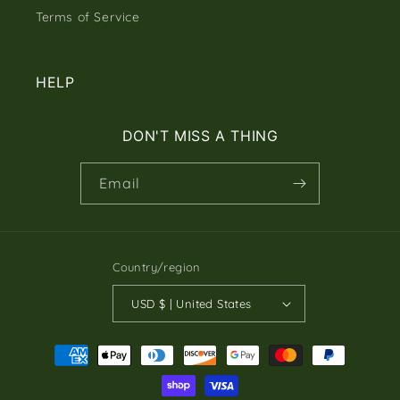
Terms of Service
HELP
DON'T MISS A THING
Email
Country/region
USD $ | United States
Payment
methods