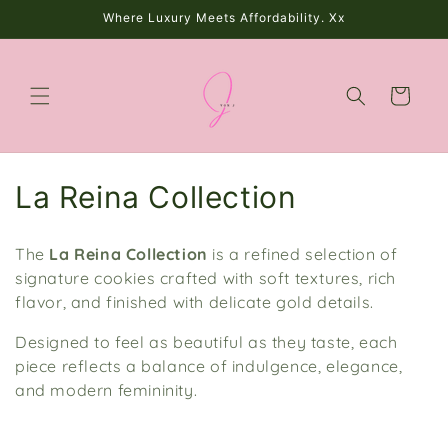
Skip to
Where Luxury Meets Affordability. Xx
content
Cart
C
La Reina Collection
o
The
La Reina Collection
is a
refined selection of
l
signature cookies crafted with soft textures, rich
flavor, and finished with delicate gold details.
l
Designed to feel as beautiful as they taste, each
e
piece reflects a balance of indulgence, elegance,
c
and modern femininity.
t