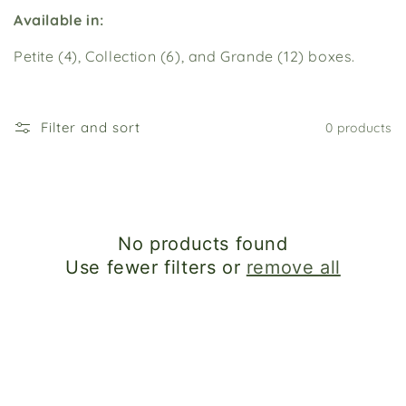
i
Available in:
o
Petite (4), Collection (6), and Grande (12) boxes.
n
:
Filter and sort
0 products
No products found
Use fewer filters or
remove all