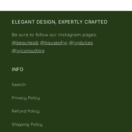
ELEGANT DESIGN, EXPERTLY CRAFTED
Be sure to follow our Instagram pages:
@beautiesib
@hauseofjvj
@jvjdulces
@jvjconsulting
INFO
Search
Privacy Policy
Refund Policy
Shipping Policy